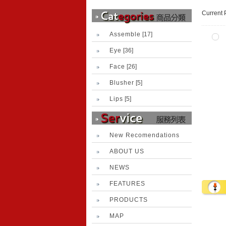
Current 
Assemble
[17]
Eye
[36]
Face
[26]
Blusher
[5]
Lips
[5]
New Recomendations
ABOUT US
NEWS
FEATURES
PRODUCTS
MAP