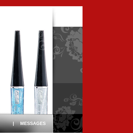
|
MESSAGES