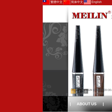
繁體中文
简体中文
English
1
2
3
|
ABOUT US
|