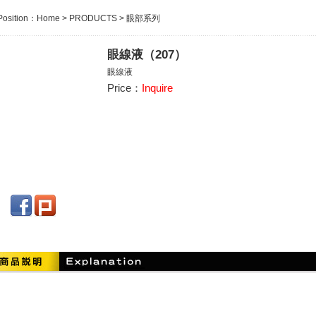
Position：
Home
>
PRODUCTS
>
眼部系列
眼線液（207）
眼線液
Price：
Inquire