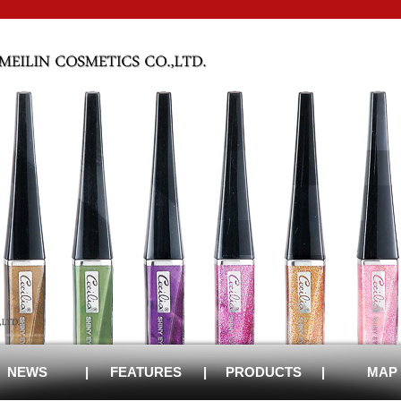
NEWS
|
FEATURES
|
PRODUCTS
|
MAP