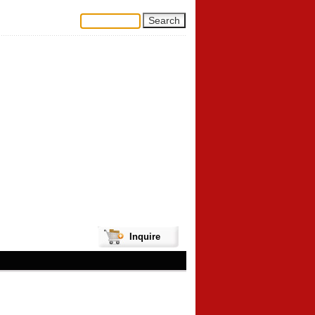
Inquire