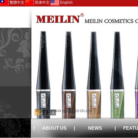
繁體中文
简体中文
English
1
2
3
|
ABOUT US
|
NEWS
|
FEAT