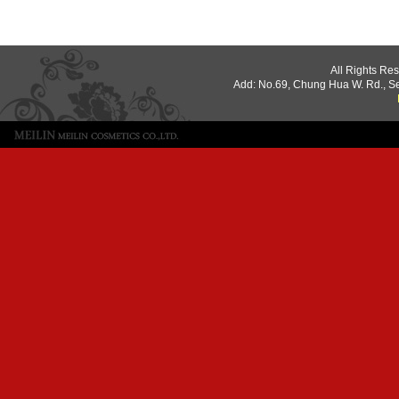
All Rights Re
Add: No.69, Chung Hua W. Rd., S