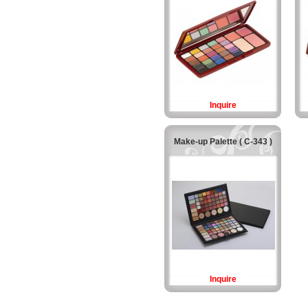
Inquire
Make-up Palette ( C-343 )
Inquire