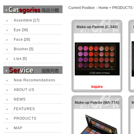
Current Position：
Home
>
PRODUCTS
Assemble
[17]
Make-up Palette (C-340)
Eye
[36]
Face
[26]
Blusher
[5]
Lips
[5]
New Recomendations
Inquire
ABOUT US
NEWS
Make-up Palette (MA-77A)
M
FEATURES
PRODUCTS
MAP