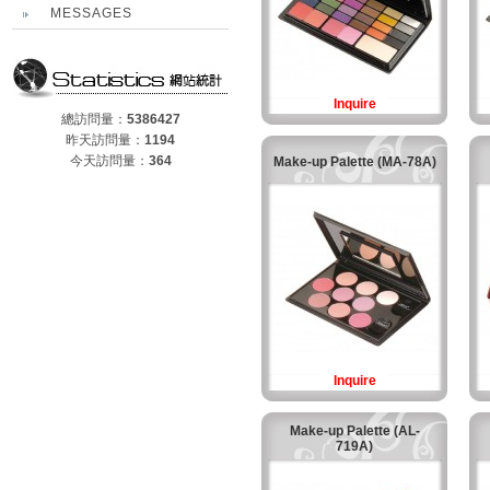
MESSAGES
Inquire
總訪問量：
5386427
昨天訪問量：
1194
今天訪問量：
364
Make-up Palette (MA-78A)
Inquire
Make-up Palette (AL-
719A)