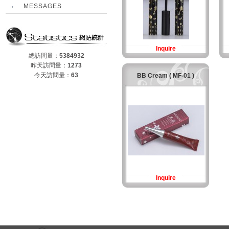
MESSAGES
Inquire
總訪問量：
5384932
昨天訪問量：
1273
今天訪問量：
63
BB Cream ( MF-01 )
Inquire