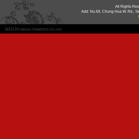
All Rights Re
Add: No.69, Chung Hua W. Rd., S