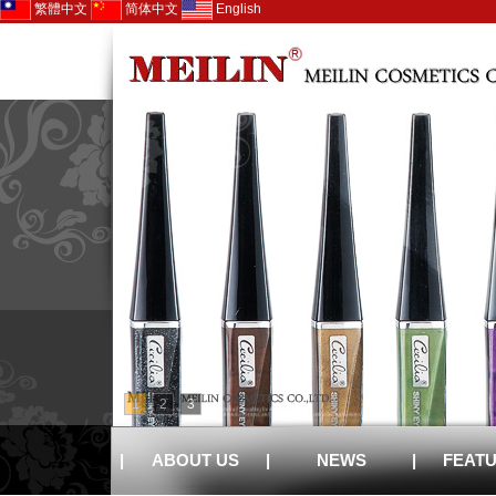
繁體中文
简体中文
English
1
2
3
|
ABOUT US
|
NEWS
|
FEAT