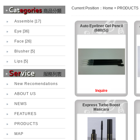
Current Position：
Home
>
PRODUCTS
Assemble
[17]
Auto Eyeliner Gel Pencil
(680(S))
Eye
[36]
Face
[26]
Blusher
[5]
Lips
[5]
New Recomendations
Inquire
ABOUT US
NEWS
Express Turbo Boost
Mascara
FEATURES
PRODUCTS
MAP